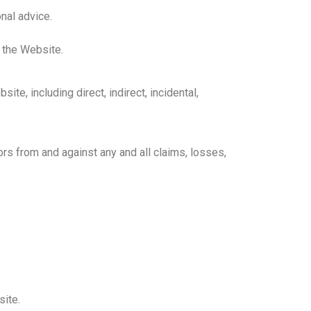
nal advice.
 the Website.
te, including direct, indirect, incidental,
rs from and against any and all claims, losses,
ite.