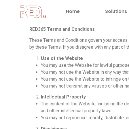
Home
Solutions
RED365 Terms and Conditions
These Terms and Conditions govern your access t
by these Terms. If you disagree with any part of
Use of the Website
You may use the Website for lawful purpose
You may not use the Website in any way that
You may not use the Website to infringe on th
You may not transmit any viruses or other h
Intellectual Property
The content of the Website, including the de
and other intellectual property laws.
You may not reproduce, modify, distribute, 
Disclaimers