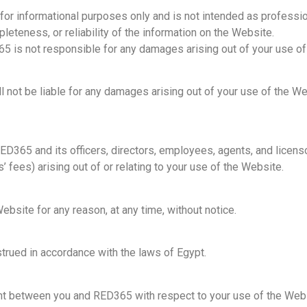
for informational purposes only and is not intended as professio
eteness, or reliability of the information on the Website.
5 is not responsible for any damages arising out of your use of
not be liable for any damages arising out of your use of the Websi
D365 and its officers, directors, employees, agents, and licenso
fees) arising out of or relating to your use of the Website.
site for any reason, at any time, without notice.
rued in accordance with the laws of Egypt.
nt between you and RED365 with respect to your use of the Webs