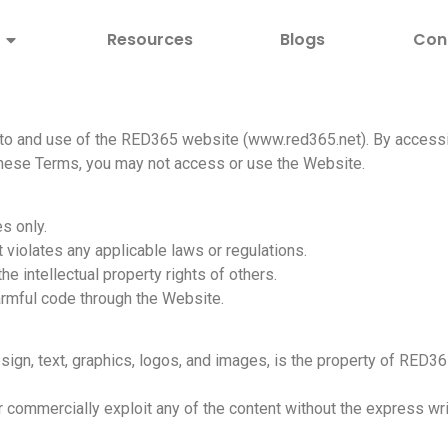
Resources
Blogs
Con
o and use of the RED365 website (www.red365.net). By accessi
 these Terms, you may not access or use the Website.
s only.
 violates any applicable laws or regulations.
e intellectual property rights of others.
armful code through the Website.
sign, text, graphics, logos, and images, is the property of RED36
or commercially exploit any of the content without the express w