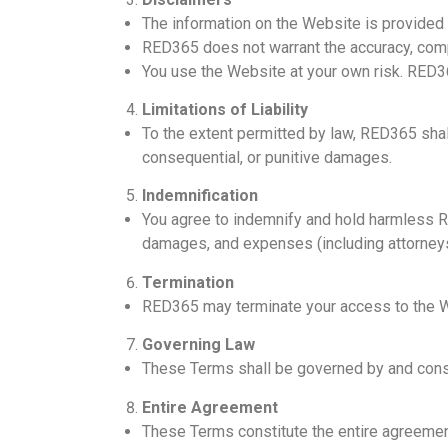
The information on the Website is provided 
RED365 does not warrant the accuracy, compl
You use the Website at your own risk. RED36
Limitations of Liability
To the extent permitted by law, RED365 shall 
consequential, or punitive damages.
Indemnification
You agree to indemnify and hold harmless RE
damages, and expenses (including attorneys’ 
Termination
RED365 may terminate your access to the Web
Governing Law
These Terms shall be governed by and const
Entire Agreement
These Terms constitute the entire agreeme