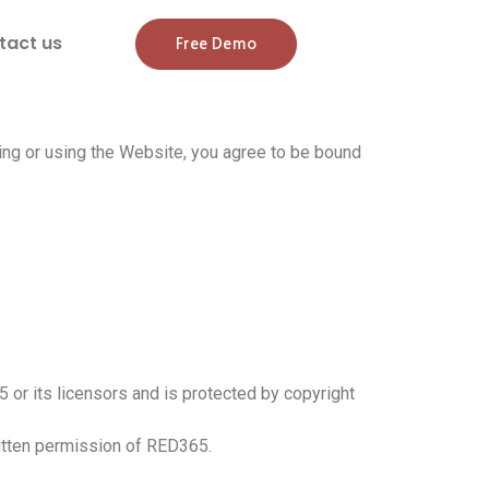
tact us
Free Demo
ng or using the Website, you agree to be bound
5 or its licensors and is protected by copyright
ritten permission of RED365.